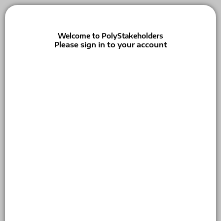
Welcome to PolyStakeholders
Please sign in to your account
Email
Password
Keep me signed in
Forgot your password?